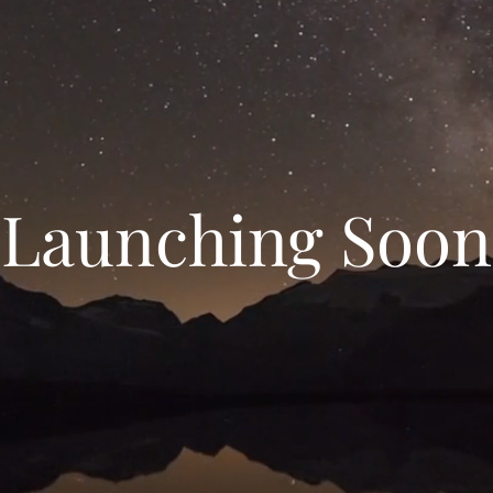
Launching Soon