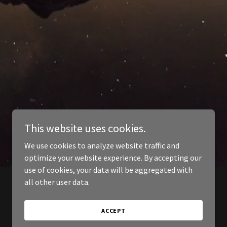
This website uses cookies.
We use cookies to analyze website traffic and
optimize your website experience. By accepting our
use of cookies, your data will be aggregated with
all other user data.
ACCEPT