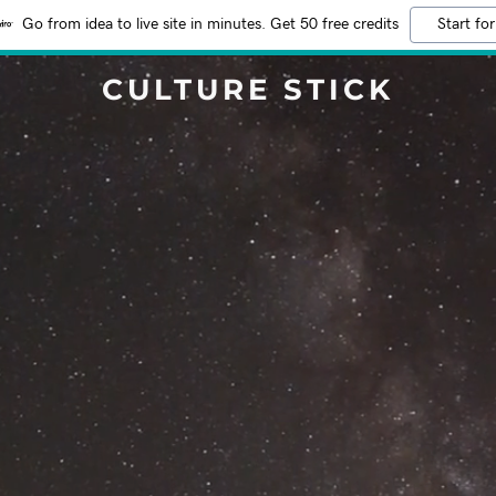
Go from idea to live site in minutes. Get 50 free credits
Start for
CULTURE STICK