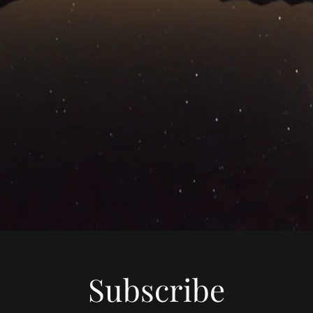
Subscribe